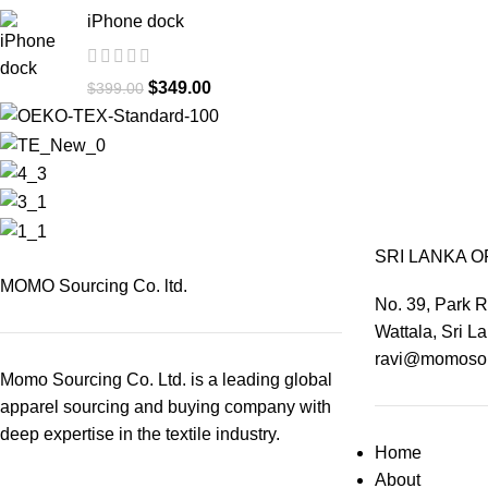
iPhone dock
$
349.00
$
399.00
SRI LANKA O
MOMO Sourcing Co. ltd.
No. 39, Park 
Wattala, Sri L
ravi@momosou
Momo Sourcing Co. Ltd. is a leading global
apparel sourcing and buying company with
deep expertise in the textile industry.
Home
About