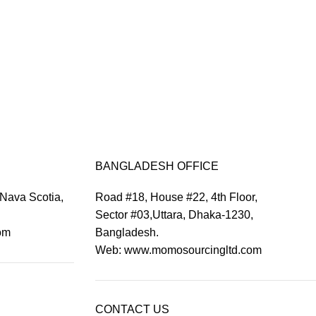
BANGLADESH OFFICE
 Nava Scotia,
Road #18, House #22, 4th Floor,
Sector #03,Uttara, Dhaka-1230,
om
Bangladesh.
Web: www.momosourcingltd.com
CONTACT US