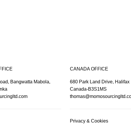
FFICE
CANADA OFFICE
Road, Bangwatta Mabola,
680 Park Land Drive, Halifax
anka
Canada-B3S1MS
rcingltd.com
thomas@momosourcingltd.c
Privacy & Cookies