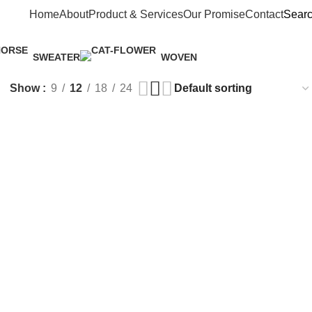
Home
About
Product & Services
Our Promise
Contact
Sear
SWEATER
WOVEN
1 Product
3 Products
Show
9
12
18
24