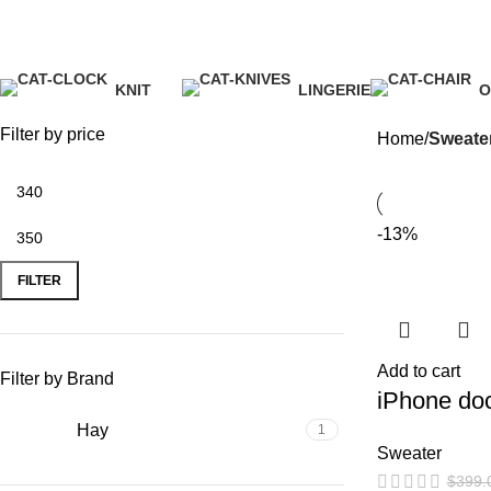
Sweater
KNIT
LINGERIE
O
1 Product
1 Product
5
Filter by price
Home
Sweate
-13%
FILTER
Add to cart
Filter by Brand
iPhone do
Hay
1
Sweater
$
399.