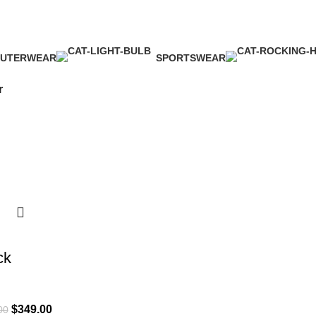
UTERWEAR
SPORTSWEAR
 Products
1 Product
r
ck
$
349.00
00