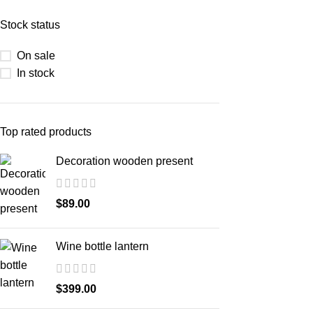
Stock status
On sale
In stock
Top rated products
Decoration wooden present
$
89.00
Wine bottle lantern
$
399.00