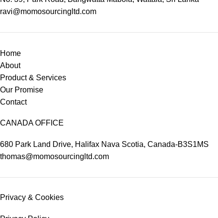
ravi@momosourcingltd.com
Home
About
Product & Services
Our Promise
Contact
CANADA OFFICE
680 Park Land Drive, Halifax Nava Scotia, Canada-B3S1MS
thomas@momosourcingltd.com
Privacy & Cookies