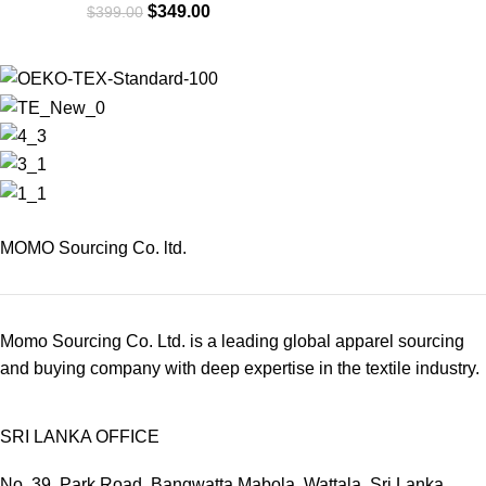
$
349.00
$
399.00
MOMO Sourcing Co. ltd.
Momo Sourcing Co. Ltd. is a leading global apparel sourcing
and buying company with deep expertise in the textile industry.
SRI LANKA OFFICE
No. 39, Park Road, Bangwatta Mabola, Wattala, Sri Lanka