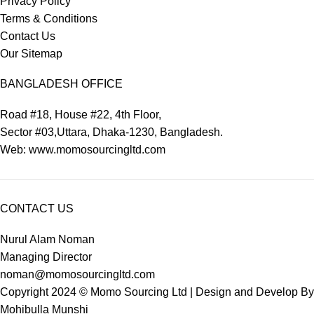
Privacy Policy
Terms & Conditions
Contact Us
Our Sitemap
BANGLADESH OFFICE
Road #18, House #22, 4th Floor,
Sector #03,Uttara, Dhaka-1230, Bangladesh.
Web: www.momosourcingltd.com
CONTACT US
Nurul Alam Noman
Managing Director
noman@momosourcingltd.com
Copyright 2024 ©
Momo Sourcing Ltd
| Design and Develop By
Mohibulla Munshi