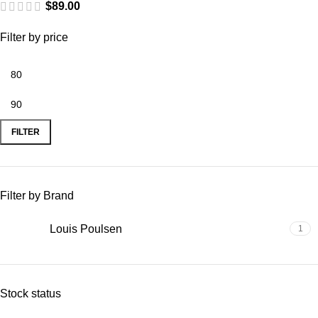
$
89.00
Filter by price
FILTER
Filter by Brand
Louis Poulsen
1
Stock status