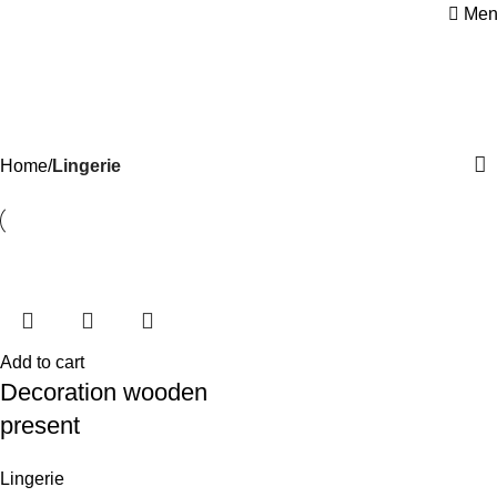
Men
Lingerie
Categories
Home
Lingerie
Add to cart
Decoration wooden
present
Lingerie