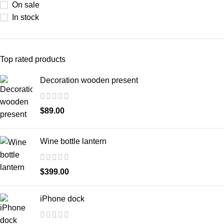
On sale
In stock
Top rated products
Decoration wooden present
$
89.00
Wine bottle lantern
$
399.00
iPhone dock