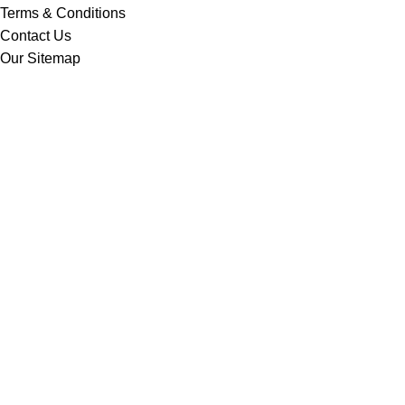
Terms & Conditions
Contact Us
Our Sitemap
BANGLADESH OFFICE
Road #18, House #22, 4th Floor,
Sector #03,Uttara, Dhaka-1230, Bangladesh.
Web: www.momosourcingltd.com
CONTACT US
Nurul Alam Noman
Managing Director
noman@momosourcingltd.com
Copyright 2024 ©
Momo Sourcing Ltd
| Design and Develop By
Mohibulla Munshi