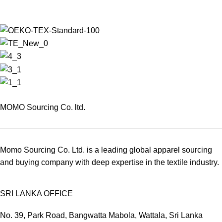
MOMO Sourcing Co. ltd.
Momo Sourcing Co. Ltd. is a leading global apparel sourcing
and buying company with deep expertise in the textile industry.
SRI LANKA OFFICE
No. 39, Park Road, Bangwatta Mabola, Wattala, Sri Lanka