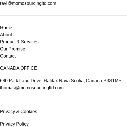
ravi@momosourcingltd.com
Home
About
Product & Services
Our Promise
Contact
CANADA OFFICE
680 Park Land Drive, Halifax Nava Scotia, Canada-B3S1MS
thomas@momosourcingltd.com
Privacy & Cookies
Privacy Policy