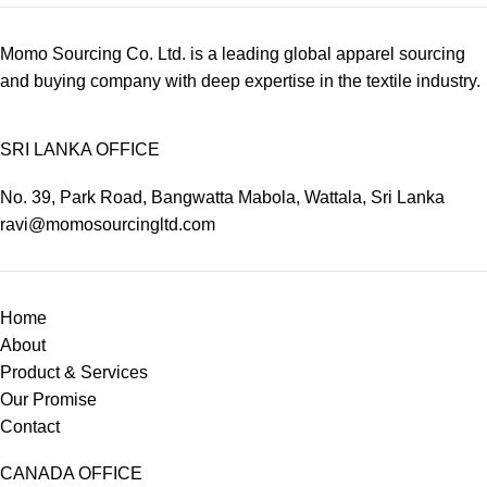
Momo Sourcing Co. Ltd. is a leading global apparel sourcing
and buying company with deep expertise in the textile industry.
SRI LANKA OFFICE
No. 39, Park Road, Bangwatta Mabola, Wattala, Sri Lanka
ravi@momosourcingltd.com
Home
About
Product & Services
Our Promise
Contact
CANADA OFFICE