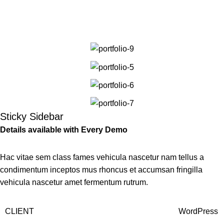
Portfolio
Men
Home
Portfolio
Venenatis nam phasellus
Sticky Sidebar
Details available with Every Demo
Hac vitae sem class fames vehicula nascetur nam tellus a
condimentum inceptos mus rhoncus et accumsan fringilla
vehicula nascetur amet fermentum rutrum.
CLIENT
WordPress