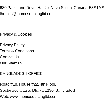
680 Park Land Drive, Halifax Nava Scotia, Canada-B3S1MS
thomas@momosourcingltd.com
Privacy & Cookies
Privacy Policy
Terms & Conditions
Contact Us
Our Sitemap
BANGLADESH OFFICE
Road #18, House #22, 4th Floor,
Sector #03,Uttara, Dhaka-1230, Bangladesh.
Web: www.momosourcingltd.com