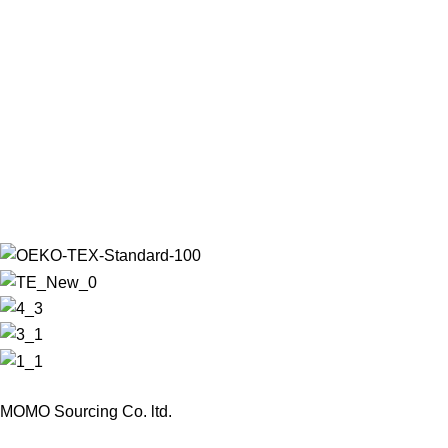
MOMO Sourcing Co. ltd.