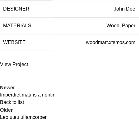
DESIGNER
John Doe
MATERIALS
Wood, Paper
WEBSITE
woodmart.xtemos.com
View Project
Newer
Imperdiet mauris a nontin
Back to list
Older
Leo uteu ullamcorper