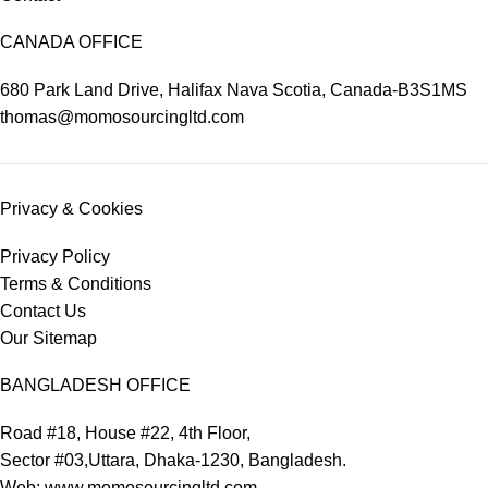
CANADA OFFICE
680 Park Land Drive, Halifax Nava Scotia, Canada-B3S1MS
thomas@momosourcingltd.com
Privacy & Cookies
Privacy Policy
Terms & Conditions
Contact Us
Our Sitemap
BANGLADESH OFFICE
Road #18, House #22, 4th Floor,
Sector #03,Uttara, Dhaka-1230, Bangladesh.
Web: www.momosourcingltd.com