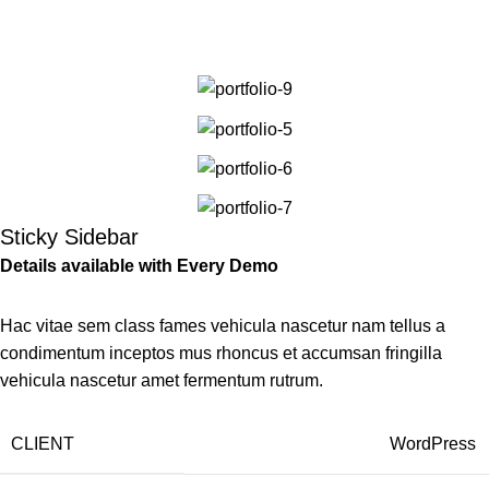
Portfolio
Men
Home
Portfolio
Suspendisse quam at vestibulum
Sticky Sidebar
Details available with Every Demo
Hac vitae sem class fames vehicula nascetur nam tellus a
condimentum inceptos mus rhoncus et accumsan fringilla
vehicula nascetur amet fermentum rutrum.
CLIENT
WordPress