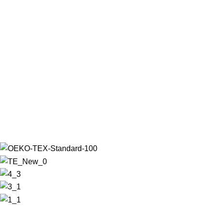
Leo uteu ullamcorper