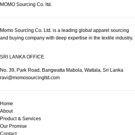
MOMO Sourcing Co. ltd.
Momo Sourcing Co. Ltd. is a leading global apparel sourcing
and buying company with deep expertise in the textile industry.
SRI LANKA OFFICE
No. 39, Park Road, Bangwatta Mabola, Wattala, Sri Lanka
ravi@momosourcingltd.com
Home
About
Product & Services
Our Promise
Contact