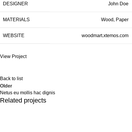
DESIGNER
John Doe
MATERIALS
Wood, Paper
WEBSITE
woodmart.xtemos.com
View Project
Back to list
Older
Netus eu mollis hac dignis
Related projects
Kitchen